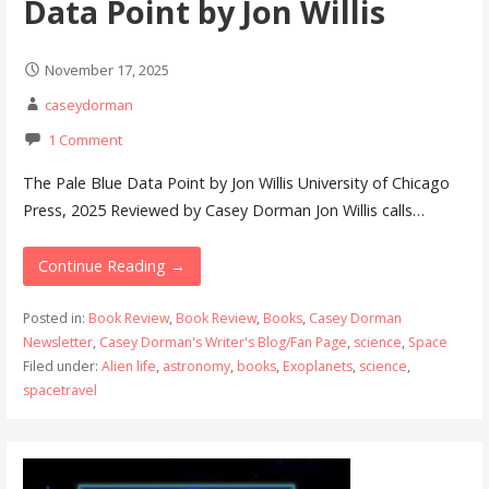
Data Point by Jon Willis
November 17, 2025
caseydorman
1 Comment
The Pale Blue Data Point by Jon Willis University of Chicago
Press, 2025 Reviewed by Casey Dorman Jon Willis calls…
Continue Reading →
Posted in:
Book Review
,
Book Review
,
Books
,
Casey Dorman
Newsletter
,
Casey Dorman's Writer's Blog/Fan Page
,
science
,
Space
Filed under:
Alien life
,
astronomy
,
books
,
Exoplanets
,
science
,
spacetravel