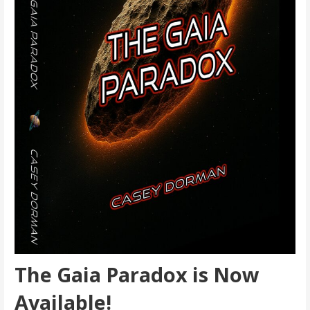
The Gaia Paradox is Now
Available!