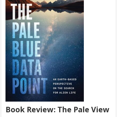
Book Review: The Pale View