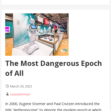
The Most Dangerous Epoch
of All
March 20, 2023
caseydorman
In 2000, Eugene Stormer and Paul Crutzen introduced the
title “Anthropocene” to denote the modern epoch in which