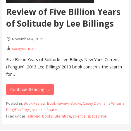
Review of Five Billion Years
of Solitude by Lee Billings
November 4, 2025
caseydorman
Five Billion Years of Solitude Lee Billings New York: Current
(Penguin), 2013 Lee Billlings’ 2013 book concerns the search
for…
Continue Reading →
Posted in:
Book Review
,
Book Review
,
Books
,
Casey Dorman's Writer's
Blog/Fan Page
,
science
,
Space
Filed under:
astrono
,
books
,
Literature
,
science
,
spacetravel