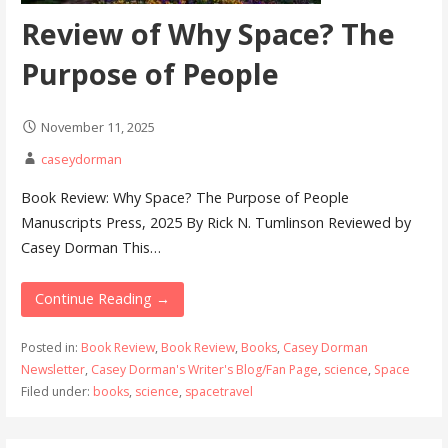
Review of Why Space? The
Purpose of People
November 11, 2025
caseydorman
Book Review: Why Space? The Purpose of People
Manuscripts Press, 2025 By Rick N. Tumlinson Reviewed by
Casey Dorman This…
Continue Reading →
Posted in:
Book Review
,
Book Review
,
Books
,
Casey Dorman
Newsletter
,
Casey Dorman's Writer's Blog/Fan Page
,
science
,
Space
Filed under:
books
,
science
,
spacetravel