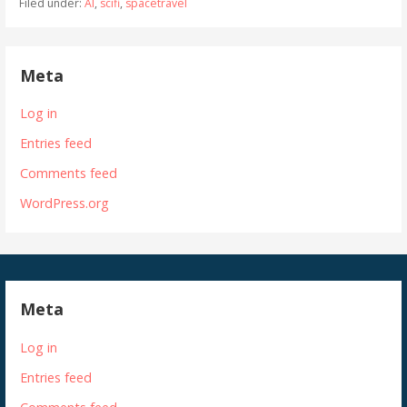
Filed under:
AI
,
scifi
,
spacetravel
Meta
Log in
Entries feed
Comments feed
WordPress.org
Meta
Log in
Entries feed