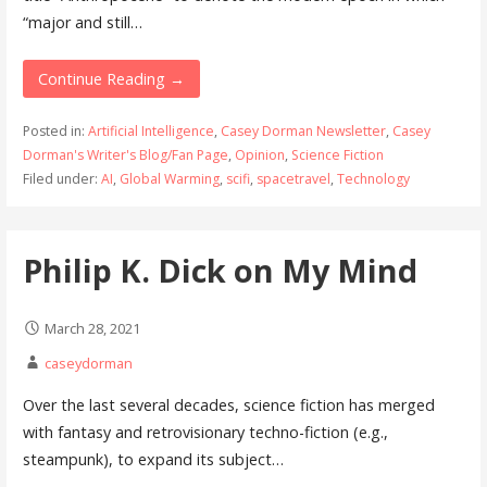
“major and still…
Continue Reading →
Posted in:
Artificial Intelligence
,
Casey Dorman Newsletter
,
Casey
Dorman's Writer's Blog/Fan Page
,
Opinion
,
Science Fiction
Filed under:
AI
,
Global Warming
,
scifi
,
spacetravel
,
Technology
Philip K. Dick on My Mind
March 28, 2021
caseydorman
Over the last several decades, science fiction has merged
with fantasy and retrovisionary techno-fiction (e.g.,
steampunk), to expand its subject…