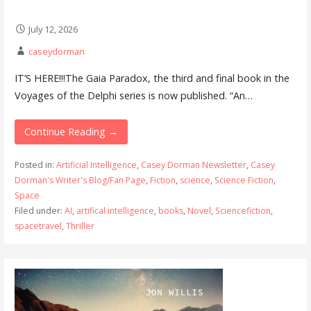
July 12, 2026
caseydorman
IT’S HERE!!!The Gaia Paradox, the third and final book in the
Voyages of the Delphi series is now published. “An…
Continue Reading →
Posted in:
Artificial Intelligence
,
Casey Dorman Newsletter
,
Casey
Dorman's Writer's Blog/Fan Page
,
Fiction
,
science
,
Science Fiction
,
Space
Filed under:
AI
,
artifical intelligence
,
books
,
Novel
,
Sciencefiction
,
spacetravel
,
Thriller