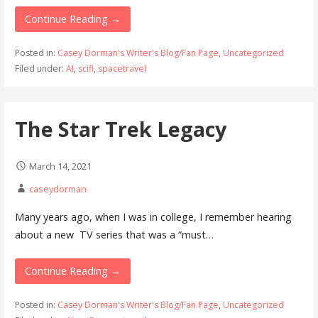
Continue Reading →
Posted in:
Casey Dorman's Writer's Blog/Fan Page
,
Uncategorized
Filed under:
AI
,
scifi
,
spacetravel
The Star Trek Legacy
March 14, 2021
caseydorman
Many years ago, when I was in college, I remember hearing
about a new TV series that was a “must…
Continue Reading →
Posted in:
Casey Dorman's Writer's Blog/Fan Page
,
Uncategorized