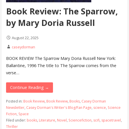
Book Review: The Sparrow,
by Mary Doria Russell
August 22, 2025
caseydorman
BOOK REVIEW The Sparrow Mary Doria Russell New York:
Ballantine, 1996 The title to The Sparrow comes from the
verse…
Continue Reading →
Posted in:
Book Review
,
Book Review
,
Books
,
Casey Dorman
Newsletter
,
Casey Dorman's Writer's Blog/Fan Page
,
science
,
Science
Fiction
,
Space
Filed under:
books
,
Literature
,
Novel
,
Sciencefiction
,
scifi
,
spacetravel
,
Thriller