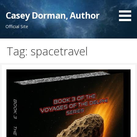
Skip
to
Casey Dorman, Author
content
Official Site
Tag:
spacetravel