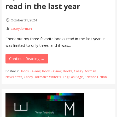
read in the last year
October 31, 2024
caseydorman
Check out my three favorite books read in the last year. In
was limited to only three, and it was…
Continue Reading →
Posted in:
Book Review
,
Book Review
,
Books
,
Casey Dorman
Newsletter
,
Casey Dorman's Writer's Blog/Fan Page
,
Science Fiction