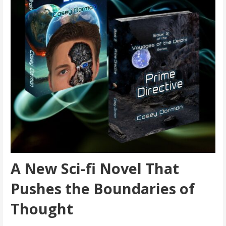
A New Sci-fi Novel That
Pushes the Boundaries of
Thought