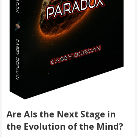
Are AIs the Next Stage in
the Evolution of the Mind?