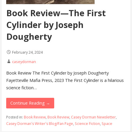
Book Review—The First
Cylinder by Joseph
Dougherty
February 24, 2024
caseydorman
Book Review The First Cylinder by Joseph Dougherty
Fayetteville Mafia Press, 2023 The First Cylinder is a hilarious
science fiction…
Continue Reading →
Posted in:
Book Review
,
Book Review
,
Casey Dorman Newsletter
,
Casey Dorman's Writer's Blog/Fan Page
,
Science Fiction
,
Space