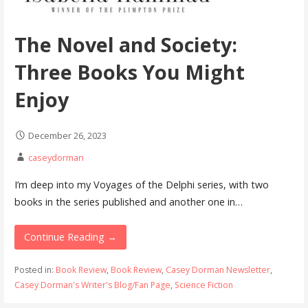
The Novel and Society:
Three Books You Might
Enjoy
December 26, 2023
caseydorman
I’m deep into my Voyages of the Delphi series, with two
books in the series published and another one in…
Continue Reading →
Posted in:
Book Review
,
Book Review
,
Casey Dorman Newsletter
,
Casey Dorman's Writer's Blog/Fan Page
,
Science Fiction