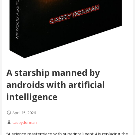
A starship manned by
androids with artificial
intelligence
April 15, 2026
caseydorman
“A science masterpiece with superintelligent AIs replacing the