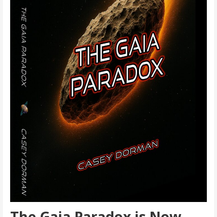
The Gaia Paradox is Now