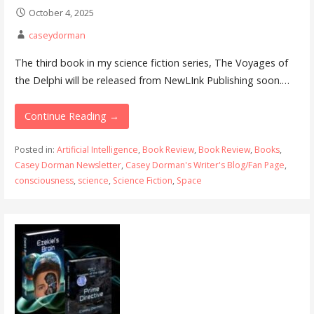
October 4, 2025
caseydorman
The third book in my science fiction series, The Voyages of
the Delphi will be released from NewLInk Publishing soon.…
Continue Reading →
Posted in:
Artificial Intelligence
,
Book Review
,
Book Review
,
Books
,
Casey Dorman Newsletter
,
Casey Dorman's Writer's Blog/Fan Page
,
consciousness
,
science
,
Science Fiction
,
Space