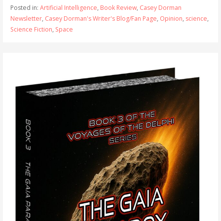
Posted in:
Artificial Intelligence
,
Book Review
,
Casey Dorman
Newsletter
,
Casey Dorman's Writer's Blog/Fan Page
,
Opinion
,
science
,
Science Fiction
,
Space