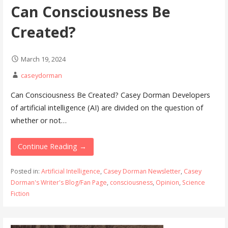
Can Consciousness Be
Created?
March 19, 2024
caseydorman
Can Consciousness Be Created? Casey Dorman Developers
of artificial intelligence (AI) are divided on the question of
whether or not…
Continue Reading →
Posted in:
Artificial Intelligence
,
Casey Dorman Newsletter
,
Casey
Dorman's Writer's Blog/Fan Page
,
consciousness
,
Opinion
,
Science
Fiction