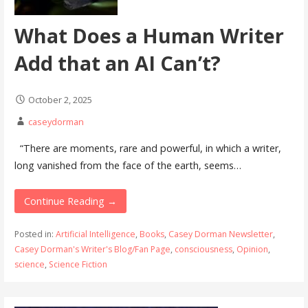
What Does a Human Writer
Add that an AI Can’t?
October 2, 2025
caseydorman
“There are moments, rare and powerful, in which a writer,
long vanished from the face of the earth, seems…
Continue Reading →
Posted in:
Artificial Intelligence
,
Books
,
Casey Dorman Newsletter
,
Casey Dorman's Writer's Blog/Fan Page
,
consciousness
,
Opinion
,
science
,
Science Fiction