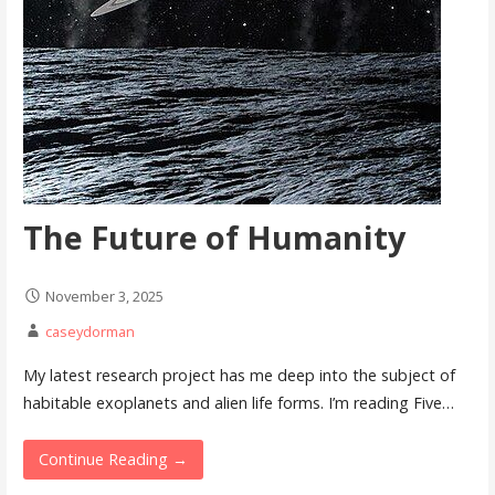
The Future of Humanity
November 3, 2025
caseydorman
My latest research project has me deep into the subject of
habitable exoplanets and alien life forms. I’m reading Five…
Continue Reading →