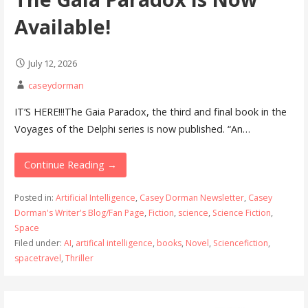
Available!
July 12, 2026
caseydorman
IT’S HERE!!!The Gaia Paradox, the third and final book in the
Voyages of the Delphi series is now published. “An…
Continue Reading →
Posted in:
Artificial Intelligence
,
Casey Dorman Newsletter
,
Casey
Dorman's Writer's Blog/Fan Page
,
Fiction
,
science
,
Science Fiction
,
Space
Filed under:
AI
,
artifical intelligence
,
books
,
Novel
,
Sciencefiction
,
spacetravel
,
Thriller