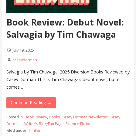
Book Review: Debut Novel:
Salvagia by Tim Chawaga
July 19, 2025
caseydorman
Salvagia by Tim Chawaga. 2025 Diversion Books Reviewed by
Casey Dorman This is Tim Chawaga’s debut novel, but it
comes…
Continue Reading →
Posted in:
Book Review
,
Books
,
Casey Dorman Newsletter
,
Casey
Dorman's Writer's Blog/Fan Page
,
Science Fiction
Filed under:
Thriller