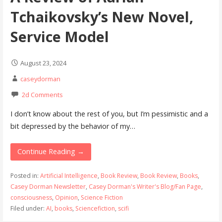
Tchaikovsky’s New Novel,
Service Model
August 23, 2024
caseydorman
2d Comments
I don’t know about the rest of you, but I’m pessimistic and a
bit depressed by the behavior of my…
Continue Reading →
Posted in:
Artificial Intelligence
,
Book Review
,
Book Review
,
Books
,
Casey Dorman Newsletter
,
Casey Dorman's Writer's Blog/Fan Page
,
consciousness
,
Opinion
,
Science Fiction
Filed under:
AI
,
books
,
Sciencefiction
,
scifi