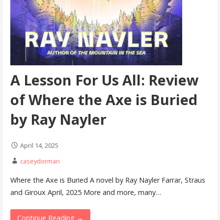
A Lesson For Us All: Review
of Where the Axe is Buried
by Ray Nayler
April 14, 2025
caseydorman
Where the Axe is Buried A novel by Ray Nayler Farrar, Straus
and Giroux April, 2025 More and more, many…
Continue Reading →