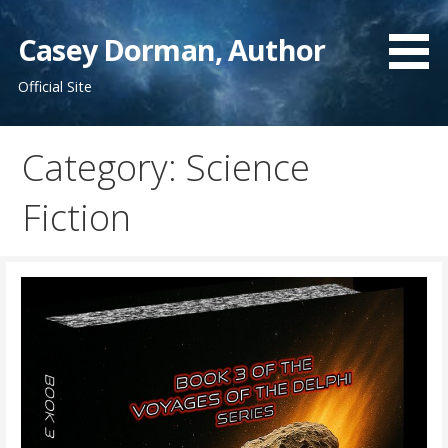
Skip
to
Casey Dorman, Author
content
Official Site
Category:
Science
Fiction