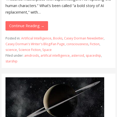
human characters.” What’s been called “a bold story of AI
replacement,” with…
Continue Reading →
Posted in:
Artificial Intelligence
,
Books
,
Casey Dorman Newsletter
,
Casey Dorman's Writer's Blog/Fan Page
,
consciousness
,
Fiction
,
science
,
Science Fiction
,
Space
Filed under:
amdroids
,
artifical intelligence
,
asteroid
,
spaceship
,
starship