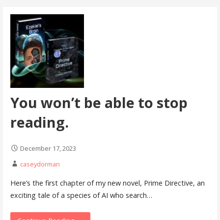
You won’t be able to stop
reading.
December 17, 2023
caseydorman
Here’s the first chapter of my new novel, Prime Directive, an
exciting tale of a species of AI who search…