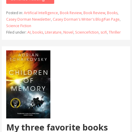
Posted in:
Artificial Intelligence
,
Book Review
,
Book Review
,
Books
,
Casey Dorman Newsletter
,
Casey Dorman's Writer's Blog/Fan Page
,
Science Fiction
Filed under:
AI
,
books
,
Literature
,
Novel
,
Sciencefiction
,
scifi
,
Thriller
My three favorite books