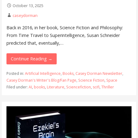
October 13, 2025
caseydorman
Back in 2016, in her book, Science Fiction and Philosophy:
From Time Travel to Superintelligence, Susan Schneider
predicted that, eventually,…
Continue Reading →
Posted in:
Artificial Intelligence
,
Books
,
Casey Dorman Newsletter
,
Casey Dorman's Writer's Blog/Fan Page
,
Science Fiction
,
Space
Filed under:
AI
,
books
,
Literature
,
Sciencefiction
,
scifi
,
Thriller