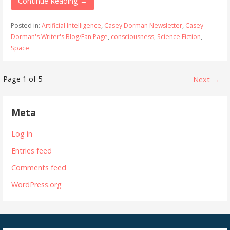
Continue Reading →
Posted in:
Artificial Intelligence
,
Casey Dorman Newsletter
,
Casey
Dorman's Writer's Blog/Fan Page
,
consciousness
,
Science Fiction
,
Space
Post
Page 1 of 5
Next →
navigation
Meta
Log in
Entries feed
Comments feed
WordPress.org