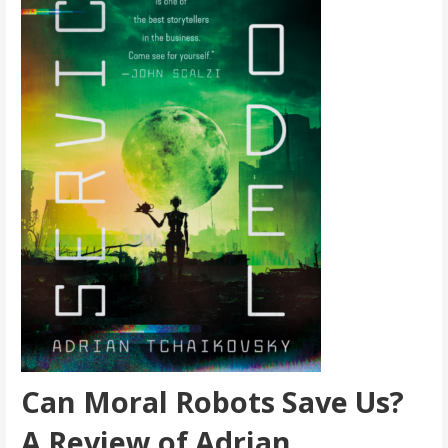
Can Moral Robots Save Us?
A Review of Adrian