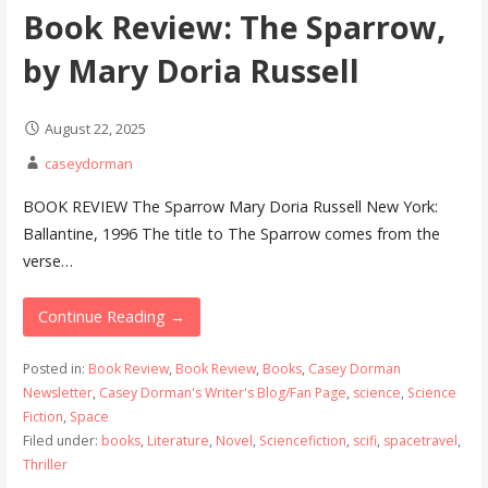
Book Review: The Sparrow,
by Mary Doria Russell
August 22, 2025
caseydorman
BOOK REVIEW The Sparrow Mary Doria Russell New York:
Ballantine, 1996 The title to The Sparrow comes from the
verse…
Continue Reading →
Posted in:
Book Review
,
Book Review
,
Books
,
Casey Dorman
Newsletter
,
Casey Dorman's Writer's Blog/Fan Page
,
science
,
Science
Fiction
,
Space
Filed under:
books
,
Literature
,
Novel
,
Sciencefiction
,
scifi
,
spacetravel
,
Thriller