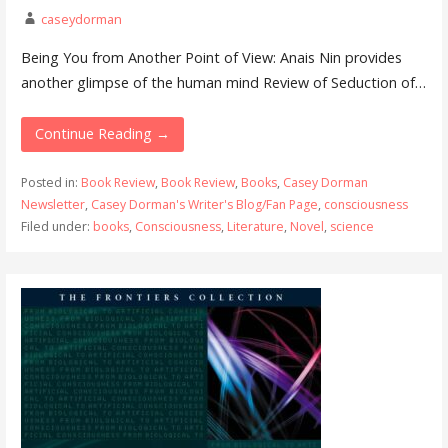
caseydorman
Being You from Another Point of View: Anais Nin provides
another glimpse of the human mind Review of Seduction of…
Continue Reading →
Posted in:
Book Review
,
Book Review
,
Books
,
Casey Dorman
Newsletter
,
Casey Dorman's Writer's Blog/Fan Page
,
consciousness
Filed under:
books
,
Consciousness
,
Literature
,
Novel
,
science