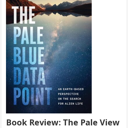
Book Review: The Pale View