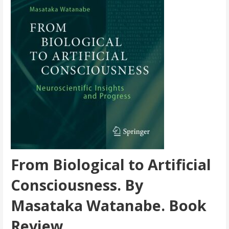
From Biological to Artificial
Consciousness. By
Masataka Watanabe. Book
Review