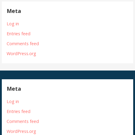
Meta
Log in
Entries feed
Comments feed
WordPress.org
Meta
Log in
Entries feed
Comments feed
WordPress.org