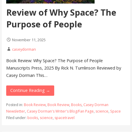
Review of Why Space? The
Purpose of People
November 11, 2025
caseydorman
Book Review: Why Space? The Purpose of People
Manuscripts Press, 2025 By Rick N. Tumlinson Reviewed by
Casey Dorman This…
Continue Reading →
Posted in:
Book Review
,
Book Review
,
Books
,
Casey Dorman
Newsletter
,
Casey Dorman's Writer's Blog/Fan Page
,
science
,
Space
Filed under:
books
,
science
,
spacetravel