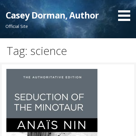
Skip
to
Casey Dorman, Author
content
Official Site
Tag:
science