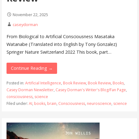
November 22, 2025
caseydorman
From Biological to Artificial Consciousness Masataka
Watanabe (Translated into English by Tony Gonzalez)
Springer Nature Switzerland 2022 This book, part…
Continue Reading →
Posted in:
Artificial Intelligence
,
Book Review
,
Book Review
,
Books
,
Casey Dorman Newsletter
,
Casey Dorman's Writer's Blog/Fan Page
,
consciousness
,
science
Filed under:
AI
,
books
,
brain
,
Consciousness
,
neuroscience
,
science