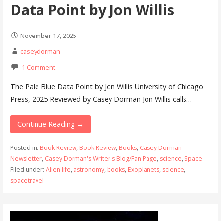
Data Point by Jon Willis
November 17, 2025
caseydorman
1 Comment
The Pale Blue Data Point by Jon Willis University of Chicago
Press, 2025 Reviewed by Casey Dorman Jon Willis calls…
Continue Reading →
Posted in:
Book Review
,
Book Review
,
Books
,
Casey Dorman
Newsletter
,
Casey Dorman's Writer's Blog/Fan Page
,
science
,
Space
Filed under:
Alien life
,
astronomy
,
books
,
Exoplanets
,
science
,
spacetravel