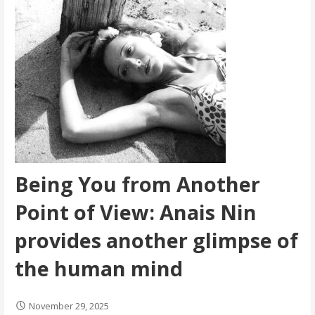
Being You from Another
Point of View: Anais Nin
provides another glimpse of
the human mind
November 29, 2025