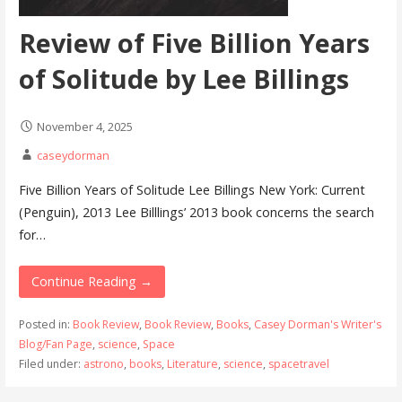
Review of Five Billion Years
of Solitude by Lee Billings
November 4, 2025
caseydorman
Five Billion Years of Solitude Lee Billings New York: Current
(Penguin), 2013 Lee Billlings’ 2013 book concerns the search
for…
Continue Reading →
Posted in:
Book Review
,
Book Review
,
Books
,
Casey Dorman's Writer's
Blog/Fan Page
,
science
,
Space
Filed under:
astrono
,
books
,
Literature
,
science
,
spacetravel