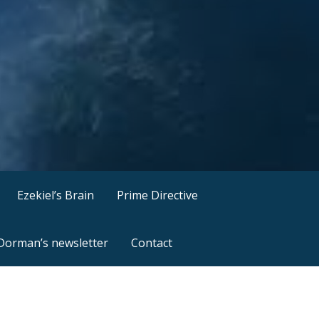
Ezekiel’s Brain
Prime Directive
 Dorman’s newsletter
Contact