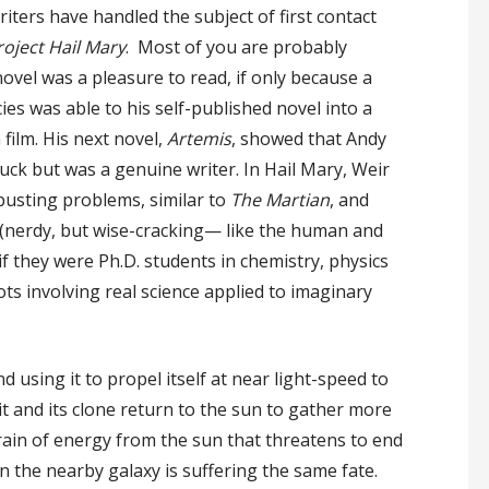
riters have handled the subject of first contact
roject
Hail Mary
. Most of you are probably
novel was a pleasure to read, if only because a
cies was able to his self-published novel into a
ilm. His next novel,
Artemis
, showed that Andy
uck but was a genuine writer. In Hail Mary, Weir
busting problems, similar to
The Martian
, and
(nerdy, but wise-cracking— like the human and
f they were Ph.D. students in chemistry, physics
ts involving real science applied to imaginary
 using it to propel itself at near light-speed to
t and its clone return to the sun to gather more
drain of energy from the sun that threatens to end
 in the nearby galaxy is suffering the same fate.