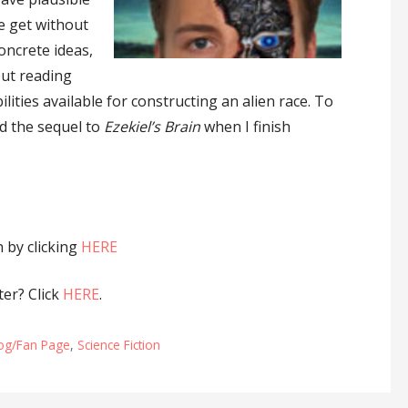
ce get without
concrete ideas,
but reading
ities available for constructing an alien race. To
ad the sequel to
Ezekiel’s Brain
when I finish
by clicking
HERE
er? Click
HERE
.
log/Fan Page
,
Science Fiction