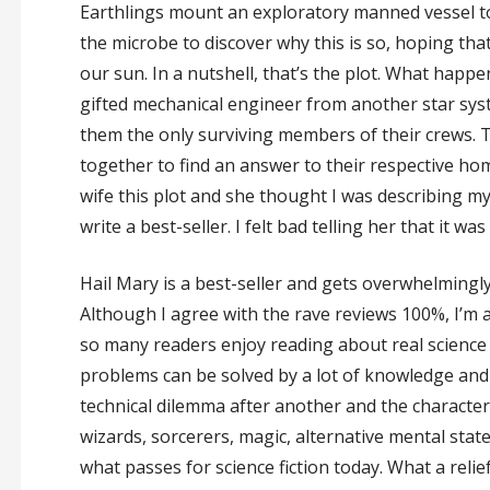
Earthlings mount an exploratory manned vessel to
the microbe to discover why this is so, hoping tha
our sun. In a nutshell, that’s the plot. What happe
gifted mechanical engineer from another star syst
them the only surviving members of their crews.
together to find an answer to their respective hom
wife this plot and she thought I was describing my
write a best-seller. I felt bad telling her that it w
Hail Mary is a best-seller and gets overwhelming
Although I agree with the rave reviews 100%, I’m a 
so many readers enjoy reading about real science 
problems can be solved by a lot of knowledge and a 
technical dilemma after another and the characte
wizards, sorcerers, magic, alternative mental stat
what passes for science fiction today. What a reli