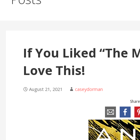
If You Liked “The M
Love This!
August 21, 2021
caseydorman
Share 