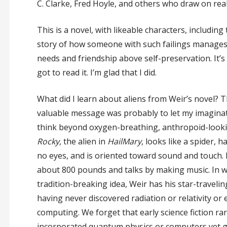
C. Clarke, Fred Hoyle, and others who draw on real 
This is a novel, with likeable characters, includin
story of how someone with such failings manages
needs and friendship above self-preservation. It’s 
got to read it. I’m glad that I did.
What did I learn about aliens from Weir’s novel? 
valuable message was probably to let my imagina
think beyond oxygen-breathing, anthropoid-looki
Rocky,
the alien in
Hail
Mary
, looks like a spider, 
no eyes, and is oriented toward sound and touch.
about 800 pounds and talks by making music. In wh
tradition-breaking idea, Weir has his star-travelin
having never discovered radiation or relativity or 
computing. We forget that early science fiction rar
incorporated quantum physics or computers yet g