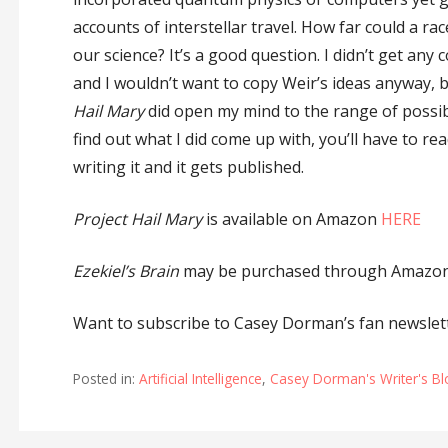
accounts of interstellar travel. How far could a ra
our science? It’s a good question. I didn’t get any 
and I wouldn’t want to copy Weir’s ideas anyway, 
Hail Mary
did open my mind to the range of possibil
find out what I did come up with, you’ll have to re
writing it and it gets published.
Project Hail Mary
is available on Amazon
HERE
Ezekiel’s Brain
may be purchased through Amazon 
Want to subscribe to Casey Dorman’s fan newslett
Posted in:
Artificial Intelligence
,
Casey Dorman's Writer's B