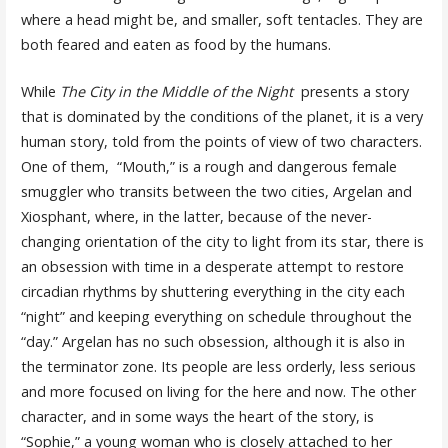
where a head might be, and smaller, soft tentacles. They are
both feared and eaten as food by the humans.
While
The
City in the Middle of the Night
presents a story
that is dominated by the conditions of the planet, it is a very
human story, told from the points of view of two characters.
One of them, “Mouth,” is a rough and dangerous female
smuggler who transits between the two cities, Argelan and
Xiosphant, where, in the latter, because of the never-
changing orientation of the city to light from its star, there is
an obsession with time in a desperate attempt to restore
circadian rhythms by shuttering everything in the city each
“night” and keeping everything on schedule throughout the
“day.” Argelan has no such obsession, although it is also in
the terminator zone. Its people are less orderly, less serious
and more focused on living for the here and now. The other
character, and in some ways the heart of the story, is
“Sophie,” a young woman who is closely attached to her