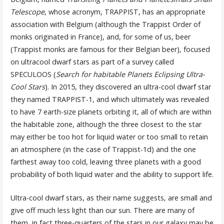
Telescope
, whose acronym, TRAPPIST, has an appropriate
association with Belgium (although the Trappist Order of
monks originated in France), and, for some of us, beer
(Trappist monks are famous for their Belgian beer), focused
on ultracool dwarf stars as part of a survey called
SPECULOOS (
Search for habitable Planets Eclipsing Ultra-
Cool Stars
). In 2015, they discovered an ultra-cool dwarf star
they named TRAPPIST-1, and which ultimately was revealed
to have 7 earth-size planets orbiting it, all of which are within
the habitable zone, although the three closest to the star
may either be too hot for liquid water or too small to retain
an atmosphere (in the case of Trappist-1d) and the one
farthest away too cold, leaving three planets with a good
probability of both liquid water and the ability to support life.
Ultra-cool dwarf stars, as their name suggests, are small and
give off much less light than our sun. There are many of
them, in fact three-quarters of the stars in our galaxy may be