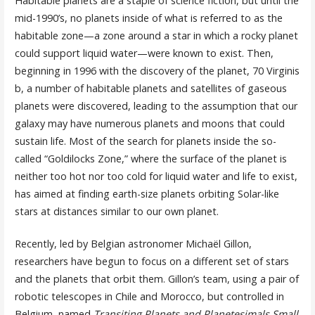
Habitable planets are a staple of science fiction, but until the
mid-1990’s, no planets inside of what is referred to as the
habitable zone—a zone around a star in which a rocky planet
could support liquid water—were known to exist. Then,
beginning in 1996 with the discovery of the planet, 70 Virginis
b, a number of habitable planets and satellites of gaseous
planets were discovered, leading to the assumption that our
galaxy may have numerous planets and moons that could
sustain life. Most of the search for planets inside the so-
called “Goldilocks Zone,” where the surface of the planet is
neither too hot nor too cold for liquid water and life to exist,
has aimed at finding earth-size planets orbiting Solar-like
stars at distances similar to our own planet.
Recently, led by Belgian astronomer Michaël Gillon,
researchers have begun to focus on a different set of stars
and the planets that orbit them. Gillon’s team, using a pair of
robotic telescopes in Chile and Morocco, but controlled in
Belgium, named
Transiting Planets and Planetesimals Small