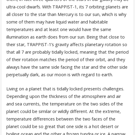
ultra-cool dwarfs. With TRAPPIST-1, its 7 orbiting planets are
all closer to the star than Mercury is to our sun, which is why
some of them may have liquid water and habitable
temperatures and at least one would have the same
illumination as earth does from our sun. Being that close to
their star, TRAPPIST-1’s gravity affects planetary rotation so
that all 7 are probably tidally locked, meaning that the period
of their rotation matches the period of their orbit, and they
always have the same side facing the star and the other side
perpetually dark, as our moon is with regard to earth.
Living on a planet that is tidally locked presents challenges.
Depending upon the thickness of the atmosphere and air
and sea currents, the temperature on the two sides of the
planet could be similar or wildly different. At the extreme,
temperature differences between the two faces of the
planet could be so great that one side is a hot desert or
boiling ocean and the other a frozen tundra or ice. A narrow