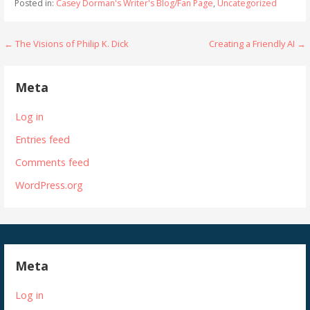
Posted in:
Casey Dorman's Writer's Blog/Fan Page
,
Uncategorized
Post
← The Visions of Philip K. Dick
Creating a Friendly AI →
navigation
Meta
Log in
Entries feed
Comments feed
WordPress.org
Meta
Log in