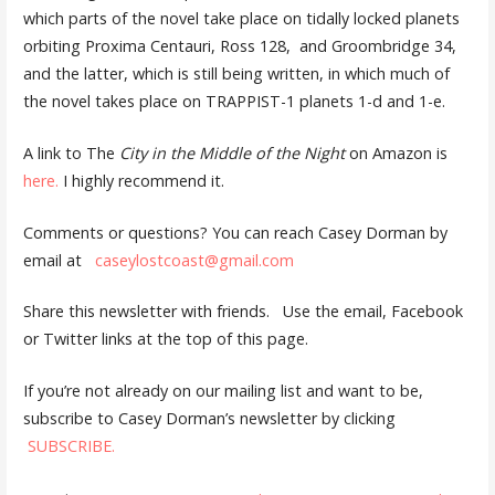
which parts of the novel take place on tidally locked planets
orbiting Proxima Centauri, Ross 128, and Groombridge 34,
and the latter, which is still being written, in which much of
the novel takes place on TRAPPIST-1 planets 1-d and 1-e.
A link to The
City in the Middle of the Night
on Amazon is
here.
I highly recommend it.
Comments or questions? You can reach Casey Dorman by
email at
caseylostcoast@gmail.com
Share this newsletter with friends. Use the email, Facebook
or Twitter links at the top of this page.
If you’re not already on our mailing list and want to be,
subscribe to Casey Dorman’s newsletter by clicking
SUBSCRIBE.