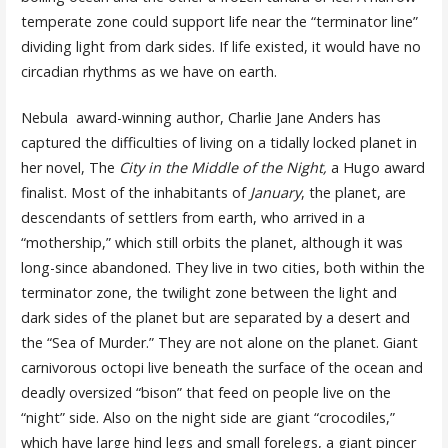
temperate zone could support life near the “terminator line”
dividing light from dark sides. If life existed, it would have no
circadian rhythms as we have on earth.
Nebula award-winning author, Charlie Jane Anders has
captured the difficulties of living on a tidally locked planet in
her novel, The
City in the Middle of the Night,
a Hugo award
finalist. Most of the inhabitants of
January
, the planet, are
descendants of settlers from earth, who arrived in a
“mothership,” which still orbits the planet, although it was
long-since abandoned. They live in two cities, both within the
terminator zone, the twilight zone between the light and
dark sides of the planet but are separated by a desert and
the “Sea of Murder.” They are not alone on the planet. Giant
carnivorous octopi live beneath the surface of the ocean and
deadly oversized “bison” that feed on people live on the
“night” side. Also on the night side are giant “crocodiles,”
which have large hind legs and small forelegs, a giant pincer