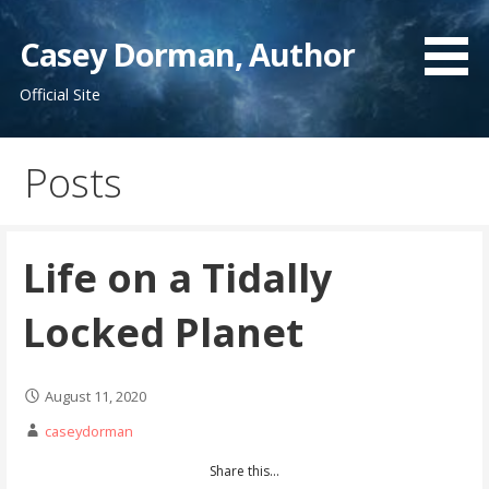
Skip
to
Casey Dorman, Author
content
Official Site
Posts
Life on a Tidally
Locked Planet
August 11, 2020
caseydorman
Share this...