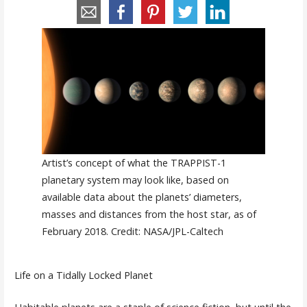
Artist’s concept of what the TRAPPIST-1
planetary system may look like, based on
available data about the planets’ diameters,
masses and distances from the host star, as of
February 2018. Credit: NASA/JPL-Caltech
Life on a Tidally Locked Planet