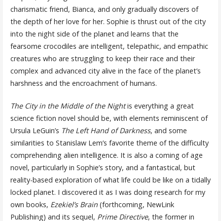
charismatic friend, Bianca, and only gradually discovers of
the depth of her love for her. Sophie is thrust out of the city
into the night side of the planet and learns that the
fearsome crocodiles are intelligent, telepathic, and empathic
creatures who are struggling to keep their race and their
complex and advanced city alive in the face of the planet’s
harshness and the encroachment of humans.
The
City in the Middle of the Night
is everything a great
science fiction novel should be, with elements reminiscent of
Ursula LeGuin’s
The Left Hand of Darkness
, and some
similarities to Stanislaw Lem’s favorite theme of the difficulty
comprehending alien intelligence. It is also a coming of age
novel, particularly in Sophie’s story, and a fantastical, but
reality-based exploration of what life could be like on a tidally
locked planet. I discovered it as I was doing research for my
own books,
Ezekiel’s Brain
(forthcoming, NewLink
Publishing) and its sequel,
Prime Directive
, the former in