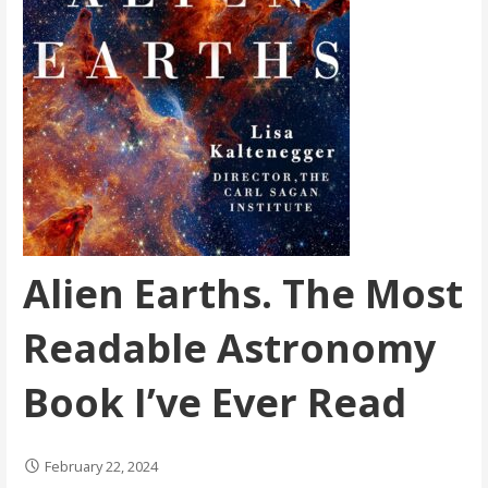
Alien Earths. The Most
Readable Astronomy
Book I’ve Ever Read
February 22, 2024