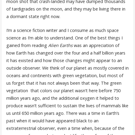
moon shot that crash-landed may have dumped thousands
of tardigrades on the moon, and they may be living there in
a dormant state right now.
I’m a science fiction writer and I consume as much space
science as I’m able to understand. One of the best things I
gained from reading
Alien Earths
was an appreciation of
how Earth has changed over the four and a half billion years
it has existed and how those changes might appear to an
outside observer. We think of our planet as mostly covered in
oceans and continents with green vegetation, but most of
us forget that it has not always been that way. The green
vegetation that colors our planet wasn’t here before 750
million years ago, and the additional oxygen it helped to
produce wasn’t sufficient to sustain the lives of mammals like
us until 650 million years ago. There was a time in Earth’s
past when it would have appeared black to an
extraterrestrial observer, even a time when, because of the