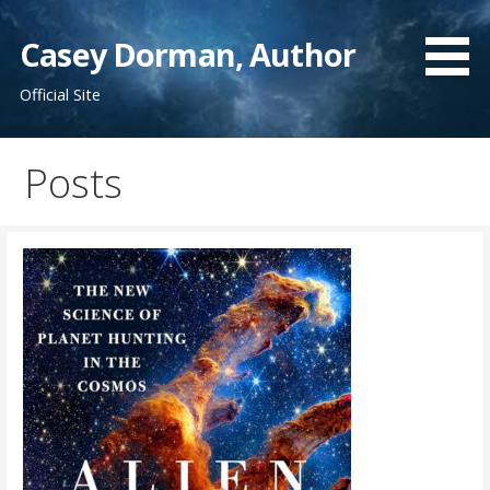
Skip
to
Casey Dorman, Author
content
Official Site
Posts