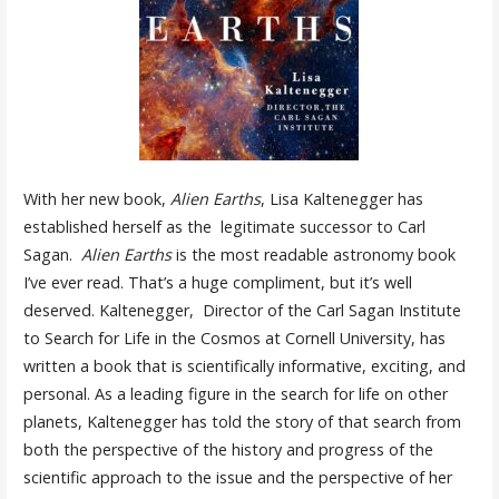
With her new book,
Alien Earths
, Lisa Kaltenegger has
established herself as the legitimate successor to Carl
Sagan.
Alien Earths
is the most readable astronomy book
I’ve ever read. That’s a huge compliment, but it’s well
deserved. Kaltenegger, Director of the Carl Sagan Institute
to Search for Life in the Cosmos at Cornell University, has
written a book that is scientifically informative, exciting, and
personal. As a leading figure in the search for life on other
planets, Kaltenegger has told the story of that search from
both the perspective of the history and progress of the
scientific approach to the issue and the perspective of her