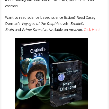
cosmos.
Want to read science-based science fiction? Read Casey
Dorman’s
Voyages of the Delphi
novels:
Ezekiel’s
Brain
and
Prime Directive
. Available on Amazon.
Click Here!