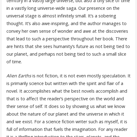
territory in a vastly large universe, but also a tiny slice of time
in a vastly long universe-wide saga. Our presence on the
universal stage is almost infinitely small. It’s a sobering
thought. It’s also awe-inspiring, and the author manages to
convey her own sense of wonder and awe at the discoveries
that lead to such a perspective throughout her book. There
are hints that she sees humanity’s future as not being tied to
our planet, and perhaps not being tied to such a small slice
of time.
Alien Earths
is not fiction, it is not even mostly speculation. It
is primarily science but written with the spirit and flair of a
novel. It accomplishes what the best novels accomplish and
that is to affect the reader’s perspective on the world and
their sense of self. It does so by showing us what we know
about the nature of our planet and the universe in which it
and we exist. For a science fiction writer such as myself, it is
full of information that fuels the imagination. For any reader
it is a thrilling introduction to the stars, planets, and the