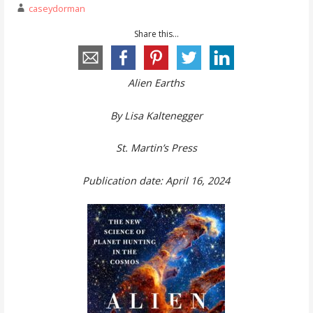
caseydorman
Share this...
Alien Earths
By Lisa Kaltenegger
St. Martin’s Press
Publication date: April 16, 2024