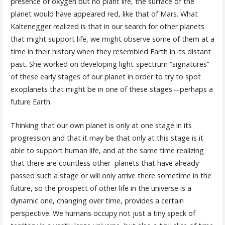
presence of oxygen but no plant life, the surface of the
planet would have appeared red, like that of Mars. What
Kaltenegger realized is that in our search for other planets
that might support life, we might observe some of them at a
time in their history when they resembled Earth in its distant
past. She worked on developing light-spectrum “signatures”
of these early stages of our planet in order to try to spot
exoplanets that might be in one of these stages—perhaps a
future Earth.
Thinking that our own planet is only at one stage in its
progression and that it may be that only at this stage is it
able to support human life, and at the same time realizing
that there are countless other planets that have already
passed such a stage or will only arrive there sometime in the
future, so the prospect of other life in the universe is a
dynamic one, changing over time, provides a certain
perspective. We humans occupy not just a tiny speck of