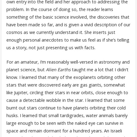
own entry into the field and her approach to addressing the
problem. In the course of doing so, the reader learns
something of the basic science involved, the discoveries that
have been made so far, and is given a vivid description of our
cosmos as we currently understand it. She inserts just
enough personal anecdotes to make us feel as if she’s telling
us a story, not just presenting us with facts.
For an amateur, I’m reasonably well-versed in astronomy and
planet science, but
Alien Earths
taught me a lot that I didn’t
know. I learned that many of the exoplanets orbiting other
stars that were discovered early are gas giants, somewhat
like Jupiter, circling their stars in near orbits, close enough to
cause a detectable wobble in the star. I learned that some
burnt out stars continue to have planets orbiting their cold
husks. I learned that small tardigrades, water animals barely
large enough to be seen with the naked eye can survive in
space and remain dormant for a hundred years. An Israeli