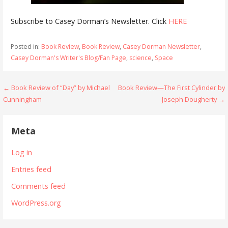
Subscribe to Casey Dorman’s Newsletter. Click
HERE
Posted in:
Book Review
,
Book Review
,
Casey Dorman Newsletter
,
Casey Dorman's Writer's Blog/Fan Page
,
science
,
Space
Post
← Book Review of “Day” by Michael
Book Review—The First Cylinder by
Cunningham
Joseph Dougherty →
navigation
Meta
Log in
Entries feed
Comments feed
WordPress.org