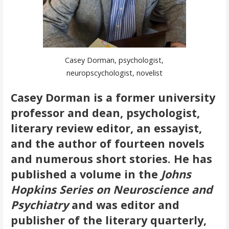
Casey Dorman, psychologist,
neuropscychologist, novelist
Casey Dorman is a former university
professor and dean, psychologist,
literary review editor, an essayist,
and the author of fourteen novels
and numerous short stories. He has
published a volume in the
Johns
Hopkins Series on Neuroscience and
Psychiatry
and was editor and
publisher of the literary quarterly,