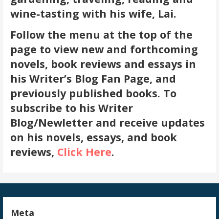
wine-tasting with his wife, Lai.
Follow the menu at the top of the
page to view new and forthcoming
novels, book reviews and essays in
his Writer’s Blog Fan Page, and
previously published books. To
subscribe to his Writer
Blog/Newletter and receive updates
on his novels, essays, and book
reviews,
Click Here
.
Meta