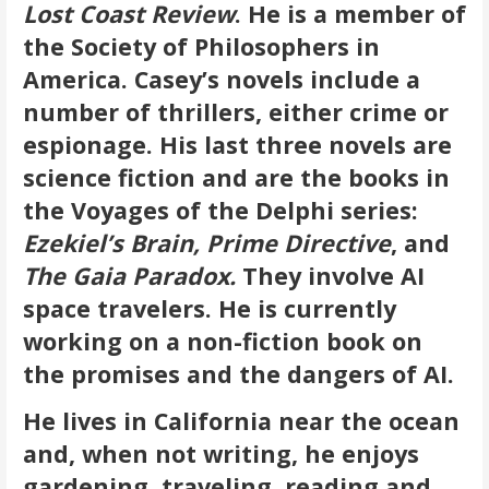
Lost Coast Review
. He is a member of
the Society of Philosophers in
America.
Casey’s novels include a
number of thrillers, either crime or
espionage. His last three novels are
science fiction and are the books in
the Voyages of the Delphi series:
Ezekiel’s Brain, Prime Directive
, and
The Gaia Paradox.
They involve AI
space travelers. He is currently
working on a non-fiction book on
the promises and the dangers of AI.
He lives in California near the ocean
and, when not writing, he enjoys
gardening, traveling, reading and